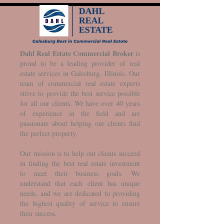
Dahl Real Estate Commercial Broker
is
proud to be a leading provider of real
estate services in Galesburg, Illinois. Our
team of commercial real estate experts
strive to provide the best service possible
for all our clients. We have over 40 years
of experience in the field and are
passionate about helping our clients find
the perfect property.
Our mission is to help our clients succeed
in finding the best real estate investment
to meet their business goals. We
understand that each client has unique
needs, and we are dedicated to providing
the highest quality of service to ensure
their success.