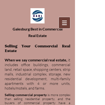
Galesburg Best in Commercial
Real Estate
Selling Your Commercial Real
Estate
When we say commercial real estate,
it
includes office buildings, commercial
land, retail space, shopping centers, strip
malls, industrial complex, storage, new
residential development, multi-family
apartments with 4 or more units,
hotels/motels, and farms.
Selling commercial property
is more complex
than selling residential property, and the
buyers of commercial property have a