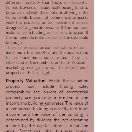
different mentality than those of residential
homes. Buyers of residential housing tend to
be concerned with the emotions of living in the
home, while buyers of commercial property
view the property as an investment vehicle
designed to generate income. If the numbers
make sense, a bidding war is likely to occur. If
the numbers do not make sense, the sale could
be tough.
The sales process for commercial properties is
much more business-like, and the buyers tend
to be much more sophisticated. They are
interested in the numbers, and a professional
marketing package is crucial to present your
property in the best light.
Property Valuation.
While the valuation
process may include finding sales
comparables, the buyers of commercial
property are primarily interested in the
income the building generates. The value of
a commercial building is directly tied to its
income, and the value of the building is
determined by dividing the net operating
income by the capitalization rate for the
area. Sometimes, the business owner