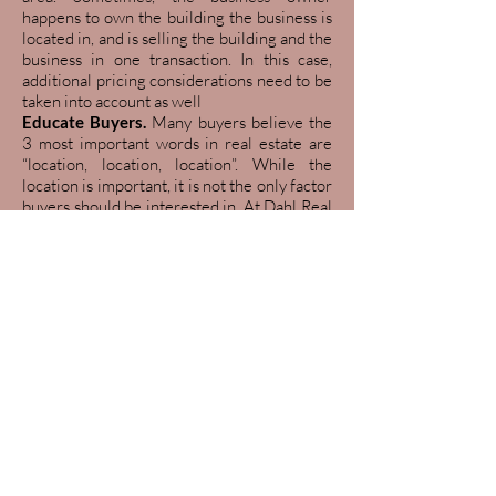
happens to own the building the business is
located in, and is selling the building and the
business in one transaction. In this case,
additional pricing considerations need to be
taken into account as well
Educate Buyers.
Many buyers believe the
3 most important words in real estate are
“location, location, location”. While the
location is important, it is not the only factor
buyers should be interested in. At Dahl Real
Estate Commercial, we believe the 3 most
important words in real estate are “location,
terms, and expandability”. It is sometimes
necessary for us to educate the buyers and
expand their vision, so they see the
possibilities of your property. All it takes is a
little education, and buyers can go from
saying no to saying yes
Offer and counteroffer.
The broker
will help the buyer draft up an offer,
which can include the following: price,
terms, earnest money, bank financing,