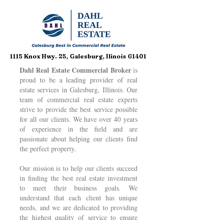
1115 Knox Hwy. 25, Galesburg, Ilinois 61401
Dahl Real Estate Commercial Broker
is
proud to be a leading provider of real
estate services in Galesburg, Illinois. Our
team of commercial real estate experts
strive to provide the best service possible
for all our clients. We have over 40 years
of experience in the field and are
passionate about helping our clients find
the perfect property.
Our mission is to help our clients succeed
in finding the best real estate investment
to meet their business goals. We
understand that each client has unique
needs, and we are dedicated to providing
the highest quality of service to ensure