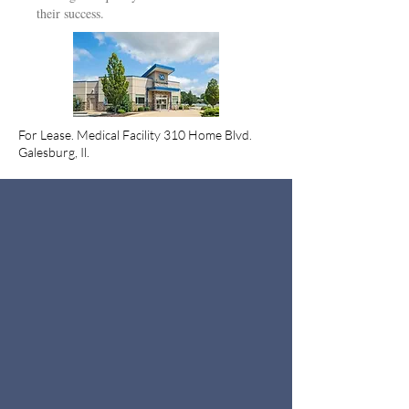
their success.
For Lease. Medical Facility 310 Home Blvd.
Galesburg, Il.